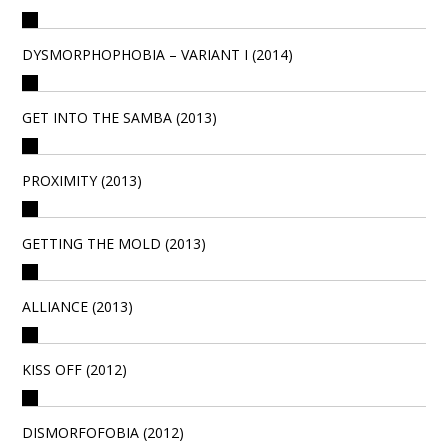
DYSMORPHOPHOBIA – VARIANT I (2014)
GET INTO THE SAMBA (2013)
PROXIMITY (2013)
GETTING THE MOLD (2013)
ALLIANCE (2013)
KISS OFF (2012)
DISMORFOFOBIA (2012)