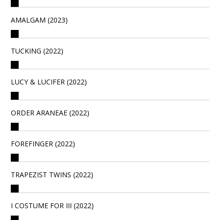
AMALGAM (2023)
TUCKING (2022)
LUCY & LUCIFER (2022)
ORDER ARANEAE (2022)
FOREFINGER (2022)
TRAPEZIST TWINS (2022)
I COSTUME FOR III (2022)