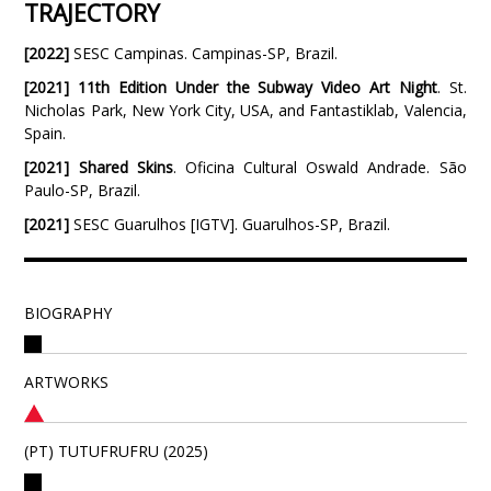
TRAJECTORY
[2022]
SESC Campinas. Campinas-SP, Brazil.
[2021]
11th Edition Under the Subway Video Art Night
. St.
Nicholas Park, New York City, USA, and Fantastiklab, Valencia,
Spain.
[2021]
Shared Skins
. Oficina Cultural Oswald Andrade. São
Paulo-SP, Brazil.
[2021]
SESC Guarulhos [IGTV]. Guarulhos-SP, Brazil.
BIOGRAPHY
ARTWORKS
(PT) TUTUFRUFRU (2025)