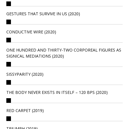
GESTURES THAT SURVIVE IN US (2020)
CONDUCTIVE WIRE (2020)
ONE HUNDRED AND THIRTY-TWO CORPOREAL FIGURES AS
SIGNICAL MEDIATIONS (2020)
SISSYPARITY (2020)
THE BODY NEVER EXISTS IN ITSELF – 120 BPS (2020)
RED CARPET (2019)
TRIUMPH (2019)