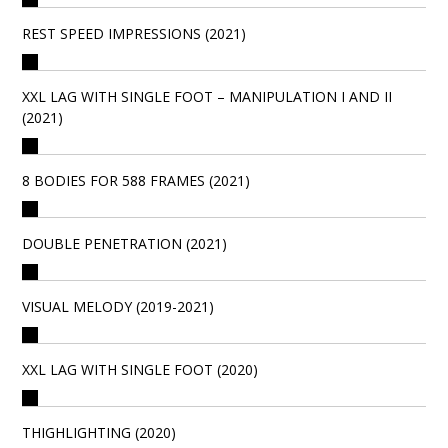
REST SPEED IMPRESSIONS (2021)
XXL LAG WITH SINGLE FOOT – MANIPULATION I AND II
(2021)
8 BODIES FOR 588 FRAMES (2021)
DOUBLE PENETRATION (2021)
VISUAL MELODY (2019-2021)
XXL LAG WITH SINGLE FOOT (2020)
THIGHLIGHTING (2020)