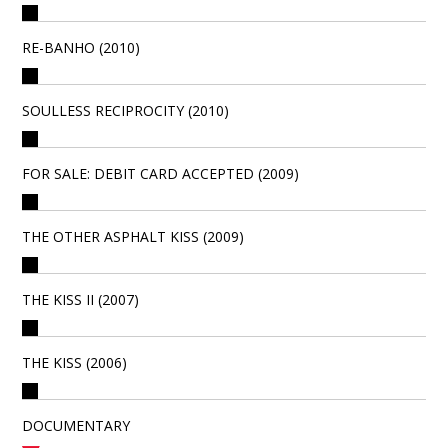
RE-BANHO (2010)
SOULLESS RECIPROCITY (2010)
FOR SALE: DEBIT CARD ACCEPTED (2009)
THE OTHER ASPHALT KISS (2009)
THE KISS II (2007)
THE KISS (2006)
DOCUMENTARY