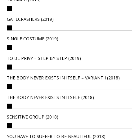
GATECRASHERS (2019)
SINGLE COSTUME (2019)
TO BE PRIVY – STEP BY STEP (2019)
THE BODY NEVER EXISTS IN ITSELF – VARIANT I (2018)
THE BODY NEVER EXISTS IN ITSELF (2018)
SENSITIVE GROUP (2018)
YOU HAVE TO SUFFER TO BE BEAUTIFUL (2018)