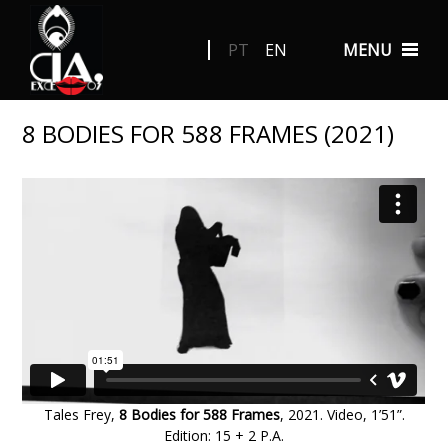
PT
EN
MENU
8 BODIES FOR 588 FRAMES (2021)
Tales Frey,
8 Bodies for 588 Frames
, 2021. Video, 1’51”.
Edition: 15 + 2 P.A
.