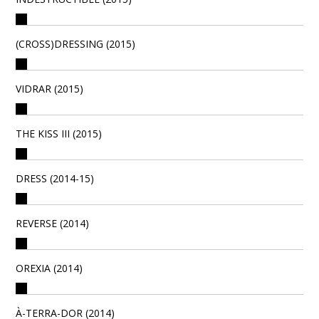
(CROSS)DRESSING (2015)
VIDRAR (2015)
THE KISS III (2015)
DRESS (2014-15)
REVERSE (2014)
OREXIA (2014)
À-TERRA-DOR (2014)