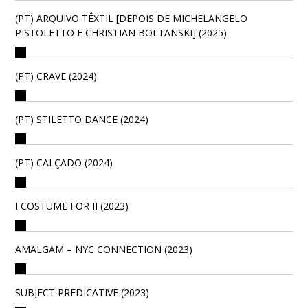
(PT) ARQUIVO TÊXTIL [DEPOIS DE MICHELANGELO
PISTOLETTO E CHRISTIAN BOLTANSKI] (2025)
(PT) CRAVE (2024)
(PT) STILETTO DANCE (2024)
(PT) CALÇADO (2024)
I COSTUME FOR II (2023)
AMALGAM – NYC CONNECTION (2023)
SUBJECT PREDICATIVE (2023)