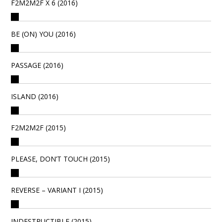
F2M2M2F X 6 (2016)
BE (ON) YOU (2016)
PASSAGE (2016)
ISLAND (2016)
F2M2M2F (2015)
PLEASE, DON’T TOUCH (2015)
REVERSE – VARIANT I (2015)
INDESTRUCTIBLE (2015)