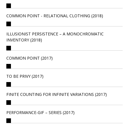
COMMON POINT - RELATIONAL CLOTHING (2018)
ILLUSIONIST PERSISTENCE – A MONOCHROMATIC
INVENTORY (2018)
COMMON POINT (2017)
TO BE PRIVY (2017)
FINITE COUNTING FOR INFINITE VARIATIONS (2017)
PERFORMANCE-GIF – SERIES (2017)