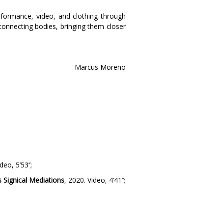
formance, video, and clothing through
onnecting bodies, bringing them closer
Marcus Moreno
deo, 5’53’’;
 Signical Mediations
, 2020. Video, 4’41’’;