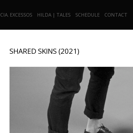
CIA. EXCESSOS
HILDA | TALES
SCHEDULE
CONTACT
SHARED SKINS (2021)