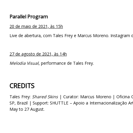
Parallel Program
20 de maio de 2021, às 15h
Live de abertura, com Tales Frey e Marcus Moreno. Instagram d
27 de agosto de 2021, às 14h
Melodia Visual
, performance de Tales Frey.
CREDITS
Tales Frey:
Shared Skins
| Curator: Marcus Moreno | Oficina C
SP, Brazil | Support: SHUTTLE – Apoio a Internacionalização Ar
May to 27 August.