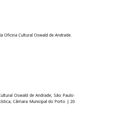
a Oficina Cultural Oswald de Andrade.
ultural Oswald de Andrade, São Paulo-
tística, Câmara Municipal do Porto | 20