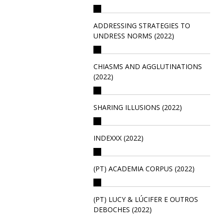
ADDRESSING STRATEGIES TO
UNDRESS NORMS (2022)
CHIASMS AND AGGLUTINATIONS
(2022)
SHARING ILLUSIONS (2022)
INDEXXX (2022)
(PT) ACADEMIA CORPUS (2022)
(PT) LUCY & LÚCIFER E OUTROS
DEBOCHES (2022)