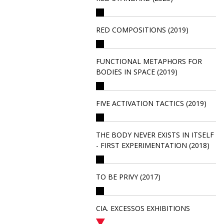
RED COMPOSITIONS (2019)
FUNCTIONAL METAPHORS FOR
BODIES IN SPACE (2019)
FIVE ACTIVATION TACTICS (2019)
THE BODY NEVER EXISTS IN ITSELF
- FIRST EXPERIMENTATION (2018)
TO BE PRIVY (2017)
CIA. EXCESSOS EXHIBITIONS