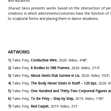
and distances.
Shared Skins
presents works based on the intersection of per
creations in which adornments/costumes have the function of c
to sculptural forms and placing them in dance situations.
ARTWORKS
1)
Tales Frey,
Conductive Wire
, 2020. Video, 4’48’’;
2)
Tales Frey,
8 Bodies to 588 Frames
, 2020. Video, 2’14’’;
3)
Tales Frey,
About Gests that Survive in Us
, 2020. Video, 5’03’’;
4)
Tales Frey,
The Body Never Exists in Itself – 120 bps
, 2020. Vi
5)
Tales Frey,
One Hundred and Thirty-Two Corporeal Figures as
6)
Tales Frey,
To Be Privy – Step by Step
, 2019. Video, 1’49’’;
7)
Tales Frey,
Red Carpet
, 2019. Video, 3’31’.