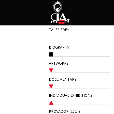
TALES FREY
BIOGRAPHY
ARTWORKS
DOCUMENTARY
INDIVIDUAL EXHIBITIONS
PROVADOR (2024)