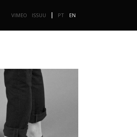
VIMEO
ISSUU
PT
EN