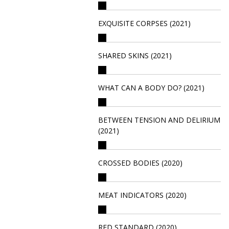
EXQUISITE CORPSES (2021)
SHARED SKINS (2021)
WHAT CAN A BODY DO? (2021)
BETWEEN TENSION AND DELIRIUM
(2021)
CROSSED BODIES (2020)
MEAT INDICATORS (2020)
RED STANDARD (2020)