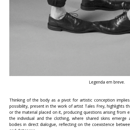
Legenda em breve.
Thinking of the body as a pivot for artistic conception implie
possibility, present in the work of artist Tales Frey, highlights t
or the material placed on it, producing questions arising from 
the individual and the clothing, where shared skins emerge a
bodies in direct dialogue, reflecting on the coexistence betw