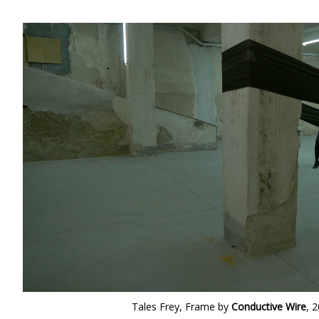
Tales Frey, Frame by
Conductive Wire
, 2