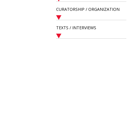
CURATORSHIP / ORGANIZATION
TEXTS / INTERVIEWS