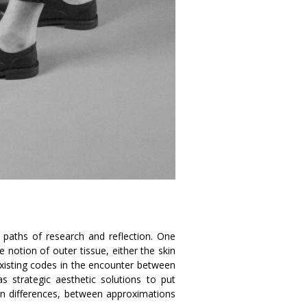
s paths of research and reflection. One
he notion of outer tissue, either the skin
existing codes in the encounter between
s strategic aesthetic solutions to put
een differences, between approximations