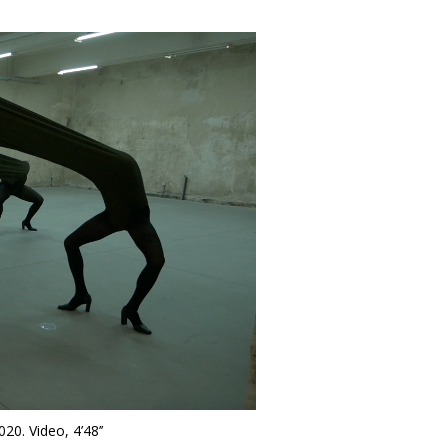
020. Video, 4’48’’