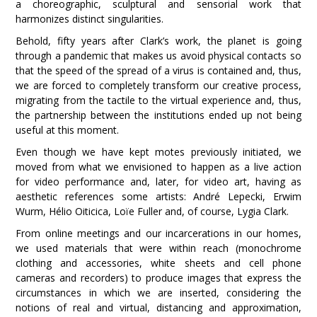
a choreographic, sculptural and sensorial work that
harmonizes distinct singularities.
Behold, fifty years after Clark’s work, the planet is going
through a pandemic that makes us avoid physical contacts so
that the speed of the spread of a virus is contained and, thus,
we are forced to completely transform our creative process,
migrating from the tactile to the virtual experience and, thus,
the partnership between the institutions ended up not being
useful at this moment.
Even though we have kept motes previously initiated, we
moved from what we envisioned to happen as a live action
for video performance and, later, for video art, having as
aesthetic references some artists: André Lepecki, Erwim
Wurm, Hélio Oiticica, Loïe Fuller and, of course, Lygia Clark.
From online meetings and our incarcerations in our homes,
we used materials that were within reach (monochrome
clothing and accessories, white sheets and cell phone
cameras and recorders) to produce images that express the
circumstances in which we are inserted, considering the
notions of real and virtual, distancing and approximation,