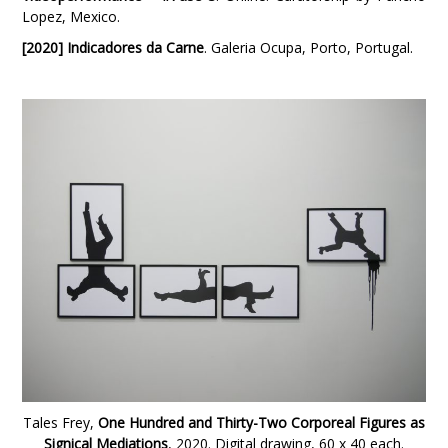
Lopez, Mexico.
[2020] Indicadores da Carne
. Galeria Ocupa, Porto, Portugal.
Tales Frey,
One Hundred and Thirty-Two Corporeal Figures as
Signical Mediations
, 2020. Digital drawing, 60 x 40 each.