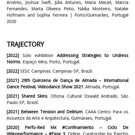
Arsénio, Joshua Swift, Júlia Antunes, Maria Maciel, Marcia
Fernandes, Marta Oliveira Pinto, Nádia Monteiro, Natalie
Hofmann and Sophia Ferreira | Porto/Guimarães, Portugal
2020
TRAJECTORY
[2022]
Solo exhibition
Addressing Strategies to Undress
Norms
.
Espaço Mira, Porto, Portugal.
[2022]
SESC Campinas. Campinas-SP, Brazil.
[2021]
29th Quinzena de Dança de Almada – International
Dance Festival, Videodance Show 2021
. Almada, Portugal.
[2021]
Shared Skins
. Oficina Cultural Oswald Andrade, São
Paulo-SP, Brazil.
[2021] Between Tension and Delirium
. CAAA Centro Para os
Assuntos da Arte e Arquitectura, Guimaraes, Portugal.
[2020]
Perfo-Red Mx #Confinamiento – Ciclo De
Videoperformance – #Fase 3
. Online. Curatorship by Pancho