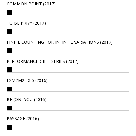
COMMON POINT (2017)
TO BE PRIVY (2017)
FINITE COUNTING FOR INFINITE VARIATIONS (2017)
PERFORMANCE-GIF – SERIES (2017)
F2M2M2F X 6 (2016)
BE (ON) YOU (2016)
PASSAGE (2016)