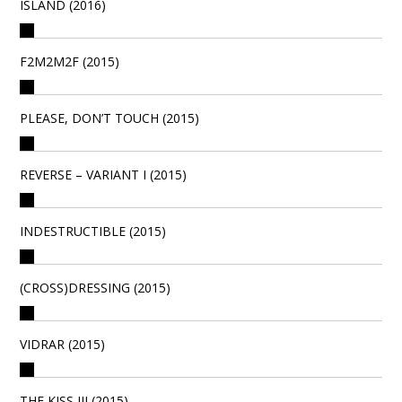
ISLAND (2016)
F2M2M2F (2015)
PLEASE, DON’T TOUCH (2015)
REVERSE – VARIANT I (2015)
INDESTRUCTIBLE (2015)
(CROSS)DRESSING (2015)
VIDRAR (2015)
THE KISS III (2015)