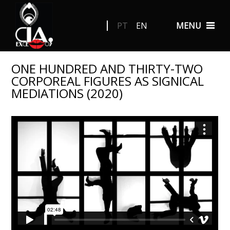
PT
EN
MENU
ONE HUNDRED AND THIRTY-TWO
CORPOREAL FIGURES AS SIGNICAL
MEDIATIONS (2020)