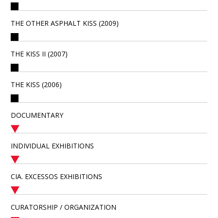
THE OTHER ASPHALT KISS (2009)
THE KISS II (2007)
THE KISS (2006)
DOCUMENTARY
INDIVIDUAL EXHIBITIONS
CIA. EXCESSOS EXHIBITIONS
CURATORSHIP / ORGANIZATION