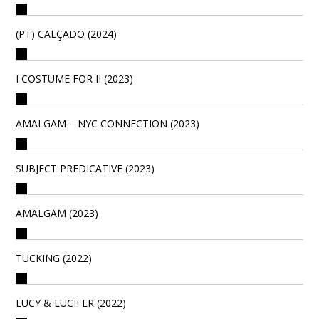
(PT) CALÇADO (2024)
I COSTUME FOR II (2023)
AMALGAM – NYC CONNECTION (2023)
SUBJECT PREDICATIVE (2023)
AMALGAM (2023)
TUCKING (2022)
LUCY & LUCIFER (2022)