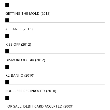
GETTING THE MOLD (2013)
ALLIANCE (2013)
KISS OFF (2012)
DISMORFOFOBIA (2012)
RE-BANHO (2010)
SOULLESS RECIPROCITY (2010)
FOR SALE: DEBIT CARD ACCEPTED (2009)