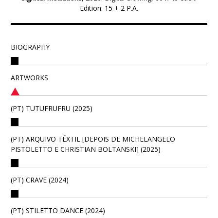
Edition: 15 + 2 P.A.
BIOGRAPHY
ARTWORKS
(PT) TUTUFRUFRU (2025)
(PT) ARQUIVO TÊXTIL [DEPOIS DE MICHELANGELO
PISTOLETTO E CHRISTIAN BOLTANSKI] (2025)
(PT) CRAVE (2024)
(PT) STILETTO DANCE (2024)