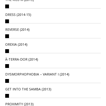
DRESS (2014-15)
REVERSE (2014)
OREXIA (2014)
À-TERRA-DOR (2014)
DYSMORPHOPHOBIA – VARIANT I (2014)
GET INTO THE SAMBA (2013)
PROXIMITY (2013)