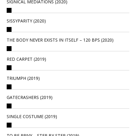
SIGNICAL MEDIATIONS (2020)
SISSYPARITY (2020)
THE BODY NEVER EXISTS IN ITSELF – 120 BPS (2020)
RED CARPET (2019)
TRIUMPH (2019)
GATECRASHERS (2019)
SINGLE COSTUME (2019)
TO BE PRIVY – STEP BY STEP (2019)