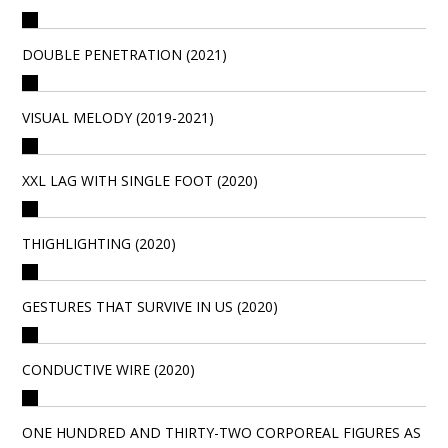
DOUBLE PENETRATION (2021)
VISUAL MELODY (2019-2021)
XXL LAG WITH SINGLE FOOT (2020)
THIGHLIGHTING (2020)
GESTURES THAT SURVIVE IN US (2020)
CONDUCTIVE WIRE (2020)
ONE HUNDRED AND THIRTY-TWO CORPOREAL FIGURES AS