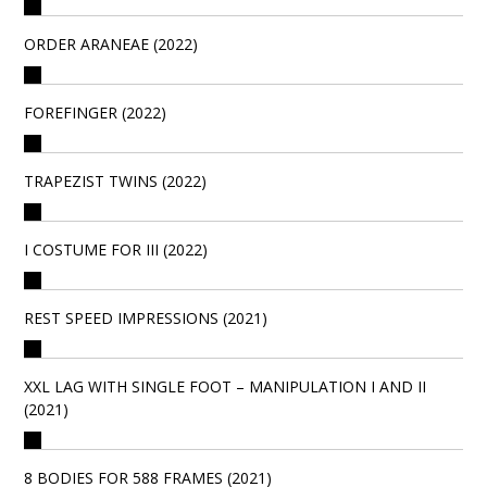
ORDER ARANEAE (2022)
FOREFINGER (2022)
TRAPEZIST TWINS (2022)
I COSTUME FOR III (2022)
REST SPEED IMPRESSIONS (2021)
XXL LAG WITH SINGLE FOOT – MANIPULATION I AND II
(2021)
8 BODIES FOR 588 FRAMES (2021)