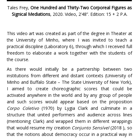
Tales Frey,
One Hundred and Thirty-Two Corporeal Figures as
Signical Mediations
, 2020. Video, 2’48”. Edition: 15 + 2 P.A
.
This video art was created as part of the degree in Theater at
the University of Minho, where I was invited to teach a
practical discipline (Laboratory 6), through which I received full
freedom to elaborate a work together with the students of
the course.
As there would initially be a partnership between two
institutions from different and distant contexts (University of
Minho and Buffalo State – The State University of New York),
I aimed to create choreographic scores that could be
activated anywhere in the world and by any group of people
and such scores would appear based on the proposition
Corpo Coletivo
(1970) by Lygia Clark and culminate in a
structure that united performers and audience across lines
(mentioning Clark) and wrapped them in different wrappings
that would resume my creation
Conjunto Sensível
(2018 ), so
that the notions about democracy occur in a practical way in