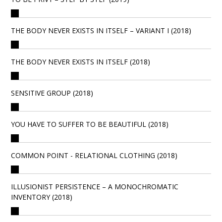
THE BODY NEVER EXISTS IN ITSELF – VARIANT I (2018)
THE BODY NEVER EXISTS IN ITSELF (2018)
SENSITIVE GROUP (2018)
YOU HAVE TO SUFFER TO BE BEAUTIFUL (2018)
COMMON POINT - RELATIONAL CLOTHING (2018)
ILLUSIONIST PERSISTENCE – A MONOCHROMATIC
INVENTORY (2018)