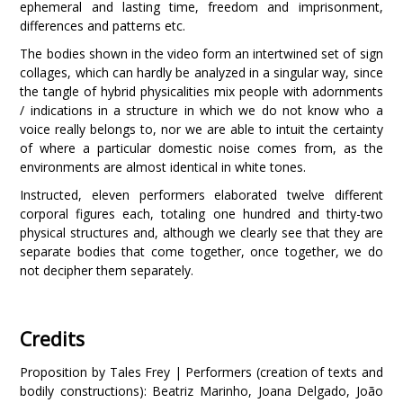
ephemeral and lasting time, freedom and imprisonment,
differences and patterns etc.
The bodies shown in the video form an intertwined set of sign
collages, which can hardly be analyzed in a singular way, since
the tangle of hybrid physicalities mix people with adornments
/ indications in a structure in which we do not know who a
voice really belongs to, nor we are able to intuit the certainty
of where a particular domestic noise comes from, as the
environments are almost identical in white tones.
Instructed, eleven performers elaborated twelve different
corporal figures each, totaling one hundred and thirty-two
physical structures and, although we clearly see that they are
separate bodies that come together, once together, we do
not decipher them separately.
Credits
Proposition by Tales Frey | Performers (creation of texts and
bodily constructions): Beatriz Marinho, Joana Delgado, João