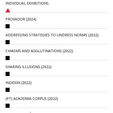
INDIVIDUAL EXHIBITIONS
PROVADOR (2024)
ADDRESSING STRATEGIES TO UNDRESS NORMS (2022)
CHIASMS AND AGGLUTINATIONS (2022)
SHARING ILLUSIONS (2022)
INDEXXX (2022)
(PT) ACADEMIA CORPUS (2022)