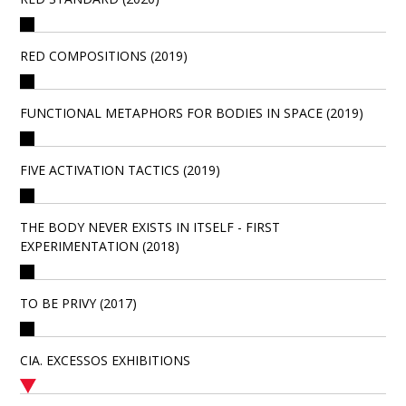
RED COMPOSITIONS (2019)
FUNCTIONAL METAPHORS FOR BODIES IN SPACE (2019)
FIVE ACTIVATION TACTICS (2019)
THE BODY NEVER EXISTS IN ITSELF - FIRST
EXPERIMENTATION (2018)
TO BE PRIVY (2017)
CIA. EXCESSOS EXHIBITIONS