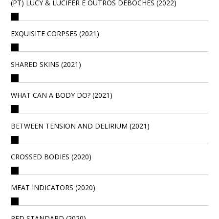
(PT) LUCY & LÚCIFER E OUTROS DEBOCHES (2022)
EXQUISITE CORPSES (2021)
SHARED SKINS (2021)
WHAT CAN A BODY DO? (2021)
BETWEEN TENSION AND DELIRIUM (2021)
CROSSED BODIES (2020)
MEAT INDICATORS (2020)
RED STANDARD (2020)