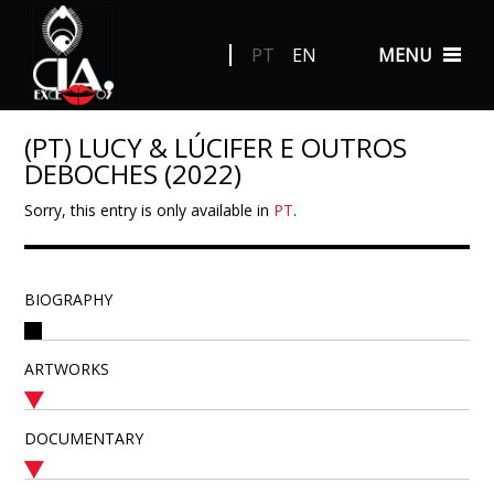
PT
EN
MENU
(PT) LUCY & LÚCIFER E OUTROS
DEBOCHES (2022)
Sorry, this entry is only available in
PT
.
BIOGRAPHY
ARTWORKS
DOCUMENTARY