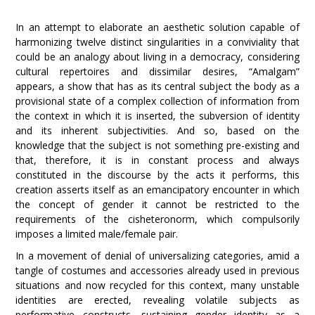
In an attempt to elaborate an aesthetic solution capable of
harmonizing twelve distinct singularities in a conviviality that
could be an analogy about living in a democracy, considering
cultural repertoires and dissimilar desires, “Amalgam”
appears, a show that has as its central subject the body as a
provisional state of a complex collection of information from
the context in which it is inserted, the subversion of identity
and its inherent subjectivities. And so, based on the
knowledge that the subject is not something pre-existing and
that, therefore, it is in constant process and always
constituted in the discourse by the acts it performs, this
creation asserts itself as an emancipatory encounter in which
the concept of gender it cannot be restricted to the
requirements of the cisheteronorm, which compulsorily
imposes a limited male/female pair.
In a movement of denial of universalizing categories, amid a
tangle of costumes and accessories already used in previous
situations and now recycled for this context, many unstable
identities are erected, revealing volatile subjects as
performative constructs, sustaining gender identity as a