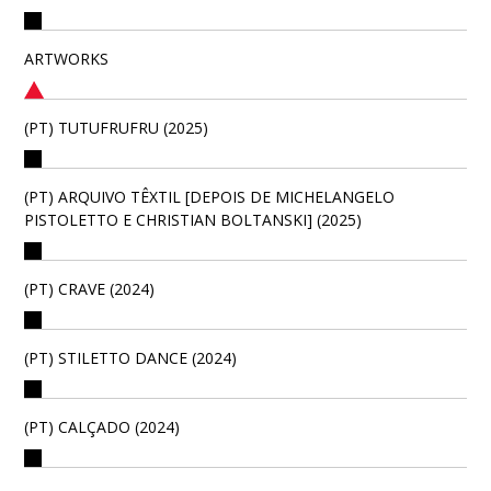
ARTWORKS
(PT) TUTUFRUFRU (2025)
(PT) ARQUIVO TÊXTIL [DEPOIS DE MICHELANGELO
PISTOLETTO E CHRISTIAN BOLTANSKI] (2025)
(PT) CRAVE (2024)
(PT) STILETTO DANCE (2024)
(PT) CALÇADO (2024)