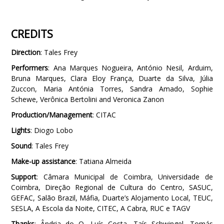
CREDITS
Direction
: Tales Frey
Performers
: Ana Marques Nogueira, António Nesil, Arduim,
Bruna Marques, Clara Eloy França, Duarte da Silva, Júlia
Zuccon, Maria Antónia Torres, Sandra Amado, Sophie
Schewe, Verônica Bertolini and Veronica Zanon
Production/Management
: CITAC
Lights
: Diogo Lobo
Sound
: Tales Frey
Make-up assistance
: Tatiana Almeida
Support
: Câmara Municipal de Coimbra, Universidade de
Coimbra, Direção Regional de Cultura do Centro, SASUC,
GEFAC, Salão Brazil, Máfia, Duarte’s Alojamento Local, TEUC,
SESLA, A Escola da Noite, CITEC, A Cabra, RUC e TAGV
Thanks
: Ândria do O, Luís Costa, Taís Schwingel, Tomás