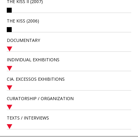
THE KISS II (2007)
THE KISS (2006)
DOCUMENTARY
INDIVIDUAL EXHIBITIONS
CIA. EXCESSOS EXHIBITIONS
CURATORSHIP / ORGANIZATION
TEXTS / INTERVIEWS