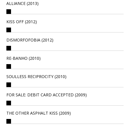
ALLIANCE (2013)
KISS OFF (2012)
DISMORFOFOBIA (2012)
RE-BANHO (2010)
SOULLESS RECIPROCITY (2010)
FOR SALE: DEBIT CARD ACCEPTED (2009)
THE OTHER ASPHALT KISS (2009)