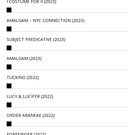
I COSTUME FOR II (2023)
AMALGAM – NYC CONNECTION (2023)
SUBJECT PREDICATIVE (2023)
AMALGAM (2023)
TUCKING (2022)
LUCY & LUCIFER (2022)
ORDER ARANEAE (2022)
FOREFINGER (2022)