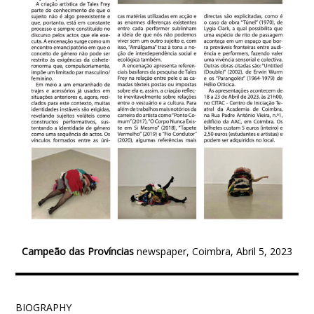
Campeão das Províncias
newspaper, Coimbra, Abril 5, 2023
BIOGRAPHY