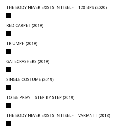
THE BODY NEVER EXISTS IN ITSELF – 120 BPS (2020)
RED CARPET (2019)
TRIUMPH (2019)
GATECRASHERS (2019)
SINGLE COSTUME (2019)
TO BE PRIVY – STEP BY STEP (2019)
THE BODY NEVER EXISTS IN ITSELF – VARIANT I (2018)