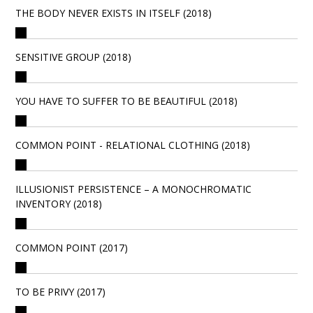
THE BODY NEVER EXISTS IN ITSELF (2018)
SENSITIVE GROUP (2018)
YOU HAVE TO SUFFER TO BE BEAUTIFUL (2018)
COMMON POINT - RELATIONAL CLOTHING (2018)
ILLUSIONIST PERSISTENCE – A MONOCHROMATIC
INVENTORY (2018)
COMMON POINT (2017)
TO BE PRIVY (2017)