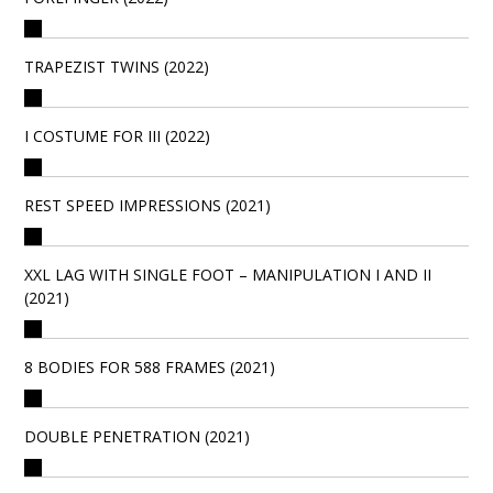
TRAPEZIST TWINS (2022)
I COSTUME FOR III (2022)
REST SPEED IMPRESSIONS (2021)
XXL LAG WITH SINGLE FOOT – MANIPULATION I AND II
(2021)
8 BODIES FOR 588 FRAMES (2021)
DOUBLE PENETRATION (2021)