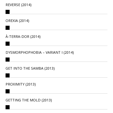
REVERSE (2014)
OREXIA (2014)
À-TERRA-DOR (2014)
DYSMORPHOPHOBIA – VARIANT I (2014)
GET INTO THE SAMBA (2013)
PROXIMITY (2013)
GETTING THE MOLD (2013)