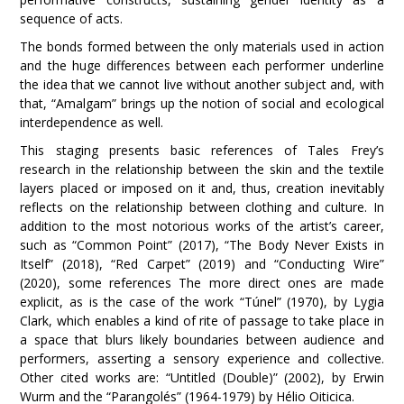
sequence of acts.
The bonds formed between the only materials used in action
and the huge differences between each performer underline
the idea that we cannot live without another subject and, with
that, “Amalgam” brings up the notion of social and ecological
interdependence as well.
This staging presents basic references of Tales Frey’s
research in the relationship between the skin and the textile
layers placed or imposed on it and, thus, creation inevitably
reflects on the relationship between clothing and culture. In
addition to the most notorious works of the artist’s career,
such as “Common Point” (2017), “The Body Never Exists in
Itself” (2018), “Red Carpet” (2019) and “Conducting Wire”
(2020), some references The more direct ones are made
explicit, as is the case of the work “Túnel” (1970), by Lygia
Clark, which enables a kind of rite of passage to take place in
a space that blurs likely boundaries between audience and
performers, asserting a sensory experience and collective.
Other cited works are: “Untitled (Double)” (2002), by Erwin
Wurm and the “Parangolés” (1964-1979) by Hélio Oiticica
.