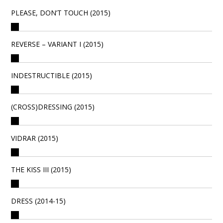
PLEASE, DON’T TOUCH (2015)
REVERSE – VARIANT I (2015)
INDESTRUCTIBLE (2015)
(CROSS)DRESSING (2015)
VIDRAR (2015)
THE KISS III (2015)
DRESS (2014-15)