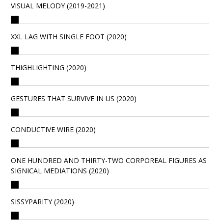
VISUAL MELODY (2019-2021)
XXL LAG WITH SINGLE FOOT (2020)
THIGHLIGHTING (2020)
GESTURES THAT SURVIVE IN US (2020)
CONDUCTIVE WIRE (2020)
ONE HUNDRED AND THIRTY-TWO CORPOREAL FIGURES AS
SIGNICAL MEDIATIONS (2020)
SISSYPARITY (2020)