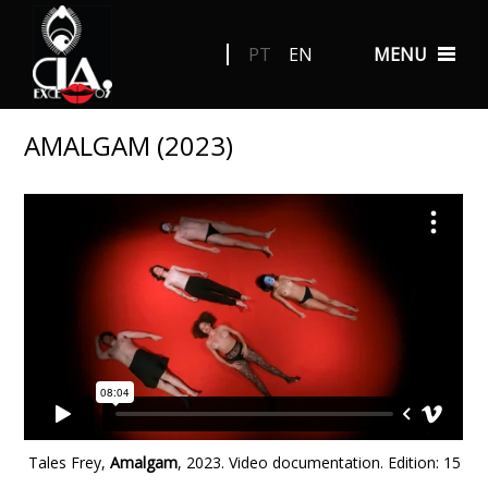
PT
EN
MENU
AMALGAM (2023)
Tales Frey,
Amalgam
, 2023. Video documentation.
Edition: 15