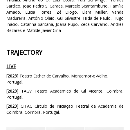
Sardico, João Pedro S. Caraca, Marcelo Scantamburio, Família
Amado, Lúcia Torres, Zé Diogo, Elara Muller, Vanda
Madureira, António Olaio, Gui Silvestre, Hilda de Paulo, Hugo
Inácio, Catarina Santana, Joana Pupo, Zeca Carvalho, Andrés
Bezares e Matilde Javier Ciría
TRAJECTORY
LIVE
[2023]
Teatro Esther de Carvalho, Montemor-o-Velho,
Portugal.
[2023]
TAGV Teatro Académico de Gil Vicente, Coimbra,
Portugal.
[2023]
CITAC Círculo de Iniciação Teatral da Academia de
Coimbra, Coimbra, Portugal.