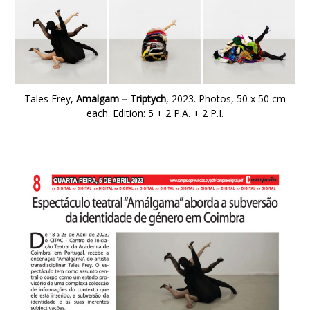
Tales Frey,
Amalgam – Triptych
, 2023.
Photos, 50 x 50 cm
each. Edition: 5 + 2 P.A. + 2 P.I.