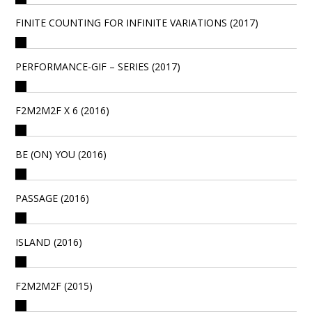
FINITE COUNTING FOR INFINITE VARIATIONS (2017)
PERFORMANCE-GIF – SERIES (2017)
F2M2M2F X 6 (2016)
BE (ON) YOU (2016)
PASSAGE (2016)
ISLAND (2016)
F2M2M2F (2015)