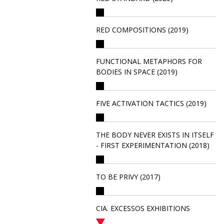
RED COMPOSITIONS (2019)
FUNCTIONAL METAPHORS FOR
BODIES IN SPACE (2019)
FIVE ACTIVATION TACTICS (2019)
THE BODY NEVER EXISTS IN ITSELF
- FIRST EXPERIMENTATION (2018)
TO BE PRIVY (2017)
CIA. EXCESSOS EXHIBITIONS