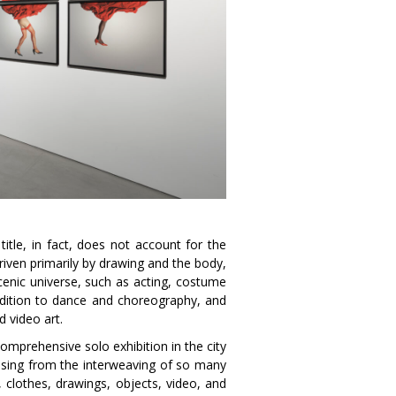
itle, in fact, does not account for the
riven primarily by drawing and the body,
cenic universe, such as acting, costume
addition to dance and choreography, and
d video art.
omprehensive solo exhibition in the city
rising from the interweaving of so many
, clothes, drawings, objects, video, and