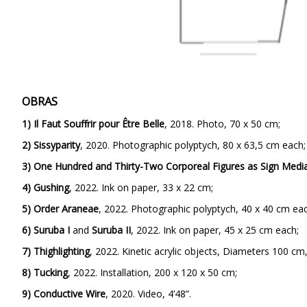
OBRAS
1) Il Faut Souffrir pour Être Belle
, 2018. Photo, 70 x 50 cm;
2) Sissyparity
,
2020. Photographic polyptych, 80 x 63,5 cm each;
3)
One Hundred and Thirty-Two Corporeal Figures as Sign Medi
4)
Gushing
,
2022. Ink on paper, 33 x 22 cm;
5)
Order Araneae
,
2022. Photographic polyptych, 40 x 40 cm eac
6)
Suruba I
and
Suruba II
, 2022. Ink on paper, 45 x 25 cm each;
7)
Thighlighting
,
2022. Kinetic acrylic objects, Diameters 100 cm
8) Tucking
,
2022. Installation, 200 x 120 x 50 cm;
9)
Conductive Wire
, 2020. Video, 4’48”.