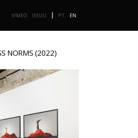
VIMEO
ISSUU
PT
EN
S NORMS (2022)