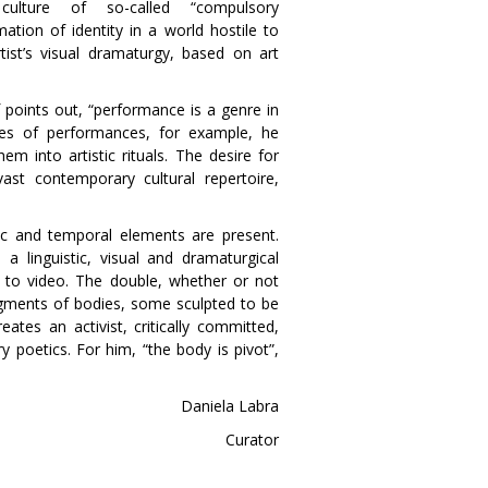
ulture of so-called “compulsory
mation of identity in a world hostile to
tist’s visual dramaturgy, based on art
f points out, “performance is a genre in
eries of performances, for example, he
em into artistic rituals. The desire for
st contemporary cultural repertoire,
ic and temporal elements are present.
s a linguistic, visual and dramaturgical
n to video. The double, whether or not
ragments of bodies, some sculpted to be
ates an activist, critically committed,
ry poetics. For him, “the body is pivot”,
Daniela Labra
Curator