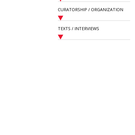
CURATORSHIP / ORGANIZATION
TEXTS / INTERVIEWS