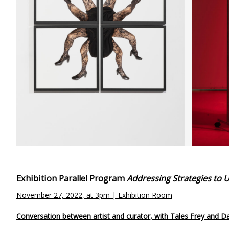
Exhibition Parallel Program
Addressing Strategies to
November 27, 2022, at 3pm | Exhibition Room
Conversation between artist and curator, with Tales Frey and D