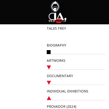
TALES FREY
BIOGRAPHY
ARTWORKS
DOCUMENTARY
INDIVIDUAL EXHIBITIONS
PROVADOR (2024)