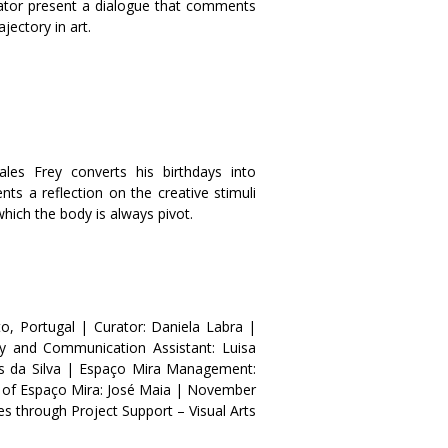
urator present a dialogue that comments
ajectory in art
.
es Frey converts his birthdays into
nts a reflection on the creative stimuli
 which the body is always pivot
.
o, Portugal | Curator: Daniela Labra |
ry and Communication Assistant: Luisa
s da Silva | Espaço Mira Management:
n of Espaço Mira: José Maia | November
s through Project Support – Visual Arts