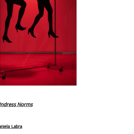
 Undress Norms
aniela Labra