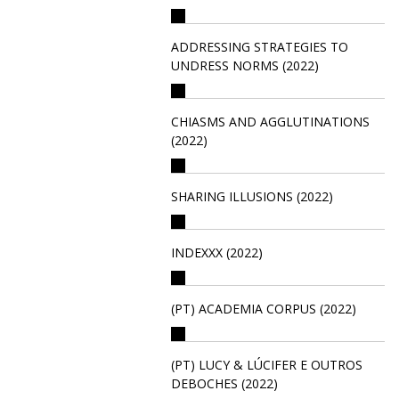
ADDRESSING STRATEGIES TO
UNDRESS NORMS (2022)
CHIASMS AND AGGLUTINATIONS
(2022)
SHARING ILLUSIONS (2022)
INDEXXX (2022)
(PT) ACADEMIA CORPUS (2022)
(PT) LUCY & LÚCIFER E OUTROS
DEBOCHES (2022)