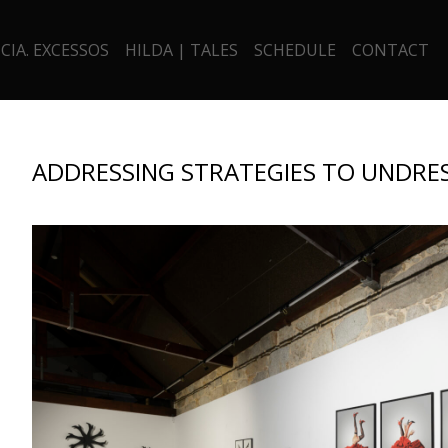
CIA. EXCESSOS
HILDA | TALES
SCHEDULE
CONTACT
ADDRESSING STRATEGIES TO UNDRES