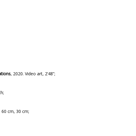
ations
,
2020. Video art, 2’48”;
h;
, 60 cm, 30 cm;