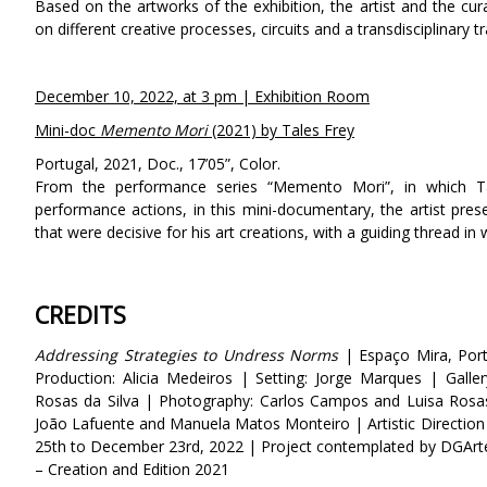
Based on the artworks of the exhibition, the artist and the c
on different creative processes, circuits and a transdisciplinary tr
December 10, 2022, at 3 pm | Exhibition Room
Mini-doc
Memento Mori
(2021) by Tales Frey
Portugal, 2021, Doc., 17’05”, Color.
From the performance series “Memento Mori”, in which Tal
performance actions, in this mini-documentary, the artist prese
that were decisive for his art creations, with a guiding thread in
CREDITS
Addressing Strategies to Undress Norms
| Espaço Mira, Port
Production: Alicia Medeiros | Setting: Jorge Marques | Galle
Rosas da Silva | Photography: Carlos Campos and Luisa Rosa
João Lafuente and Manuela Matos Monteiro | Artistic Directio
25th to December 23rd, 2022 |
Project contemplated by DGArte
– Creation and Edition 2021