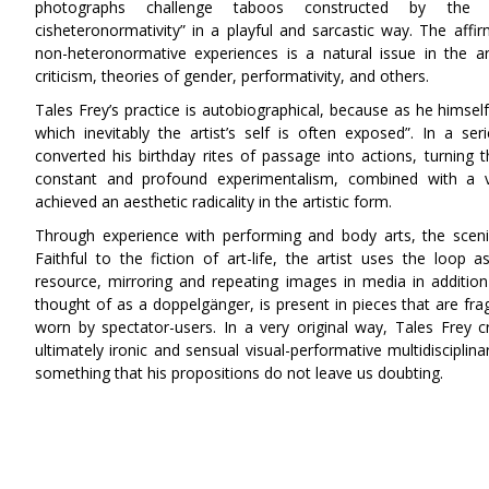
photographs challenge taboos constructed by the c
cisheteronormativity” in a playful and sarcastic way. The affir
non-heteronormative experiences is a natural issue in the ar
criticism, theories of gender, performativity, and others.
Tales Frey’s practice is autobiographical, because as he himsel
which inevitably the artist’s self is often exposed”. In a s
converted his birthday rites of passage into actions, turning th
constant and profound experimentalism, combined with a va
achieved an aesthetic radicality in the artistic form.
Through experience with performing and body arts, the scen
Faithful to the fiction of art-life, the artist uses the loop a
resource, mirroring and repeating images in media in additio
thought of as a doppelgänger, is present in pieces that are f
worn by spectator-users. In a very original way, Tales Frey cre
ultimately ironic and sensual visual-performative multidisciplina
something that his propositions do not leave us doubting
.