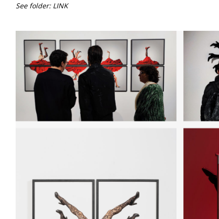
See folder:
LINK