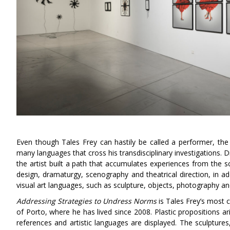
Even though Tales Frey can hastily be called a performer, the t
many languages that cross his transdisciplinary investigations. D
the artist built a path that accumulates experiences from the s
design, dramaturgy, scenography and theatrical direction, in 
visual art languages, such as sculpture, objects, photography an
Addressing Strategies to Undress
Norms
is Tales Frey’s most c
of Porto, where he has lived since 2008. Plastic propositions a
references and artistic languages are displayed. The sculptures