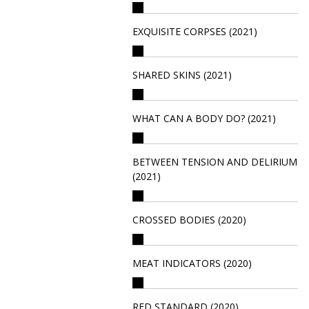
EXQUISITE CORPSES (2021)
SHARED SKINS (2021)
WHAT CAN A BODY DO? (2021)
BETWEEN TENSION AND DELIRIUM
(2021)
CROSSED BODIES (2020)
MEAT INDICATORS (2020)
RED STANDARD (2020)