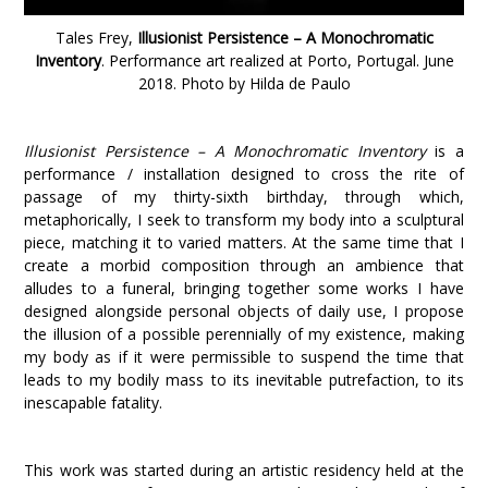
Tales Frey,
Illusionist Persistence – A Monochromatic
Inventory
. Performance art
realized
at Porto, Portugal. June
2018. Photo by Hilda de Paulo
Illusionist Persistence – A Monochromatic Inventory
is a
performance / installation designed to cross the rite of
passage of my thirty-sixth birthday, through which,
metaphorically, I seek to transform my body into a sculptural
piece, matching it to varied matters. At the same time that I
create a morbid composition through an ambience that
alludes to a funeral, bringing together some works I have
designed alongside personal objects of daily use, I propose
the illusion of a possible perennially of my existence, making
my body as if it were permissible to suspend the time that
leads to my bodily mass to its inevitable putrefaction, to its
inescapable fatality.
This work was started during an artistic residency held at the