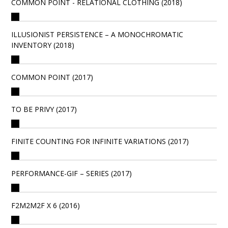
COMMON POINT - RELATIONAL CLOTHING (2018)
ILLUSIONIST PERSISTENCE – A MONOCHROMATIC
INVENTORY (2018)
COMMON POINT (2017)
TO BE PRIVY (2017)
FINITE COUNTING FOR INFINITE VARIATIONS (2017)
PERFORMANCE-GIF – SERIES (2017)
F2M2M2F X 6 (2016)