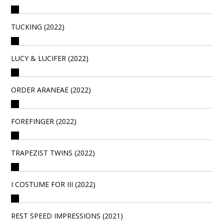
TUCKING (2022)
LUCY & LUCIFER (2022)
ORDER ARANEAE (2022)
FOREFINGER (2022)
TRAPEZIST TWINS (2022)
I COSTUME FOR III (2022)
REST SPEED IMPRESSIONS (2021)