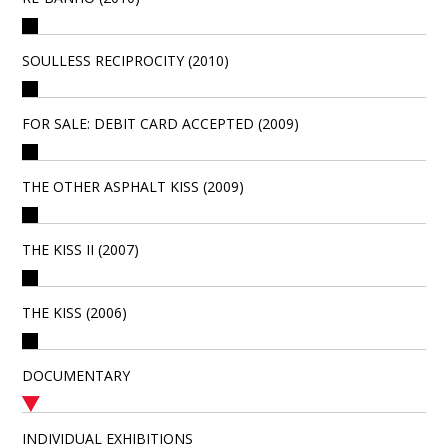
SOULLESS RECIPROCITY (2010)
FOR SALE: DEBIT CARD ACCEPTED (2009)
THE OTHER ASPHALT KISS (2009)
THE KISS II (2007)
THE KISS (2006)
DOCUMENTARY
INDIVIDUAL EXHIBITIONS