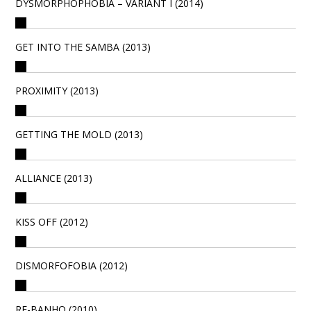
DYSMORPHOPHOBIA – VARIANT I (2014)
GET INTO THE SAMBA (2013)
PROXIMITY (2013)
GETTING THE MOLD (2013)
ALLIANCE (2013)
KISS OFF (2012)
DISMORFOFOBIA (2012)
RE-BANHO (2010)