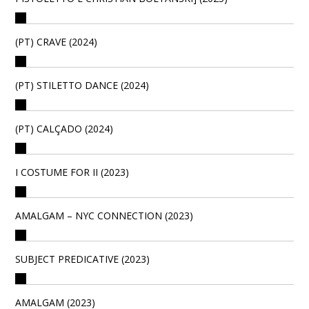
(PT) CRAVE (2024)
(PT) STILETTO DANCE (2024)
(PT) CALÇADO (2024)
I COSTUME FOR II (2023)
AMALGAM – NYC CONNECTION (2023)
SUBJECT PREDICATIVE (2023)
AMALGAM (2023)