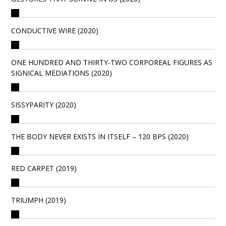
CONDUCTIVE WIRE (2020)
ONE HUNDRED AND THIRTY-TWO CORPOREAL FIGURES AS
SIGNICAL MEDIATIONS (2020)
SISSYPARITY (2020)
THE BODY NEVER EXISTS IN ITSELF – 120 BPS (2020)
RED CARPET (2019)
TRIUMPH (2019)