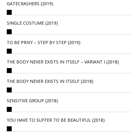
GATECRASHERS (2019)
SINGLE COSTUME (2019)
TO BE PRIVY – STEP BY STEP (2019)
THE BODY NEVER EXISTS IN ITSELF – VARIANT I (2018)
THE BODY NEVER EXISTS IN ITSELF (2018)
SENSITIVE GROUP (2018)
YOU HAVE TO SUFFER TO BE BEAUTIFUL (2018)