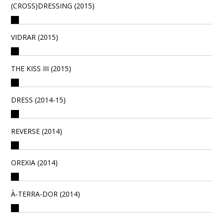
(CROSS)DRESSING (2015)
VIDRAR (2015)
THE KISS III (2015)
DRESS (2014-15)
REVERSE (2014)
OREXIA (2014)
À-TERRA-DOR (2014)