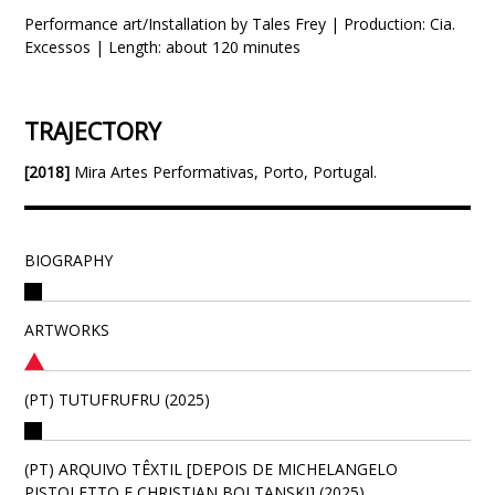
Performance art/Installation by Tales Frey | Production: Cia.
Excessos | Length: about 120 minutes
TRAJECTORY
[2018]
Mira Artes Performativas, Porto, Portugal.
BIOGRAPHY
ARTWORKS
(PT) TUTUFRUFRU (2025)
(PT) ARQUIVO TÊXTIL [DEPOIS DE MICHELANGELO
PISTOLETTO E CHRISTIAN BOLTANSKI] (2025)