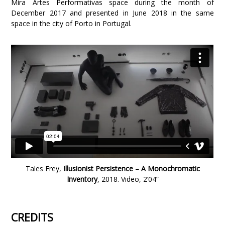
Mira Artes Performativas space during the month of
December 2017 and presented in June 2018 in the same
space in the city of Porto in Portugal.
Tales Frey,
Illusionist Persistence – A Monochromatic
Inventory
, 2018. Video, 2’04”
CREDITS