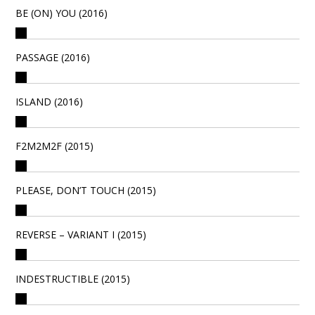
BE (ON) YOU (2016)
PASSAGE (2016)
ISLAND (2016)
F2M2M2F (2015)
PLEASE, DON’T TOUCH (2015)
REVERSE – VARIANT I (2015)
INDESTRUCTIBLE (2015)