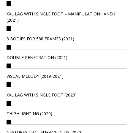
XXL LAG WITH SINGLE FOOT – MANIPULATION I AND II
(2021)
8 BODIES FOR 588 FRAMES (2021)
DOUBLE PENETRATION (2021)
VISUAL MELODY (2019-2021)
XXL LAG WITH SINGLE FOOT (2020)
THIGHLIGHTING (2020)
GESTURES THAT SURVIVE IN US (2020)