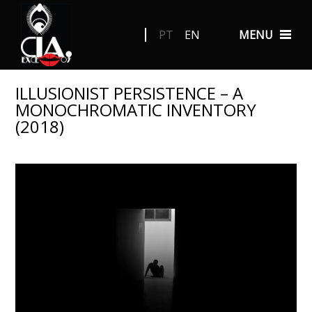
PT
EN
MENU
ILLUSIONIST PERSISTENCE – A
MONOCHROMATIC INVENTORY
(2018)